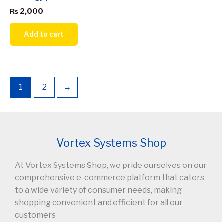
₨
2,000
Add to cart
1
2
→
Vortex Systems Shop
At Vortex Systems Shop, we pride ourselves on our
comprehensive e-commerce platform that caters
to a wide variety of consumer needs, making
shopping convenient and efficient for all our
customers