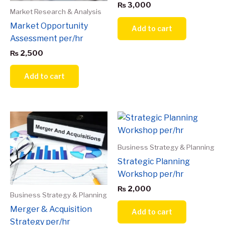
₨
3,000
Market Research & Analysis
Market Opportunity
Add to cart
Assessment per/hr
₨
2,500
Add to cart
Business Strategy & Planning
Strategic Planning
Workshop per/hr
₨
2,000
Business Strategy & Planning
Merger & Acquisition
Add to cart
Strategy per/hr