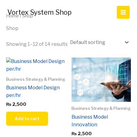
Skip
to
Vortex System Shop
Home
/ Shop
content
Shop
Showing 1–12 of 14 results
Business Strategy & Planning
Business Model Design
per/hr
₨
2,500
Business Strategy & Planning
Business Model
Add to cart
Innovation
₨
2,500