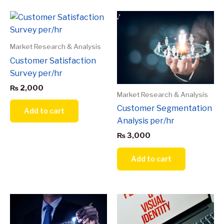
Market Research & Analysis
Customer Satisfaction
Survey per/hr
₨
2,000
Market Research & Analysis
Customer Segmentation
Add to cart
Analysis per/hr
₨
3,000
Add to cart