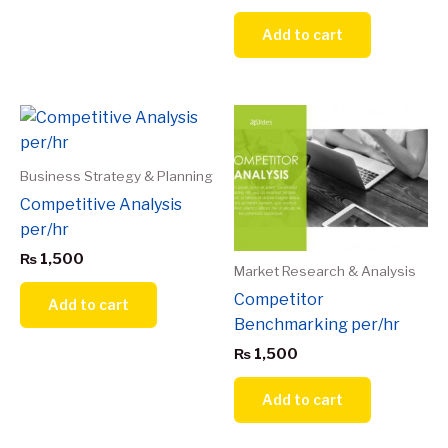
Add to cart
Business Strategy & Planning
Competitive Analysis
per/hr
₨
1,500
Market Research & Analysis
Competitor
Add to cart
Benchmarking per/hr
₨
1,500
Add to cart