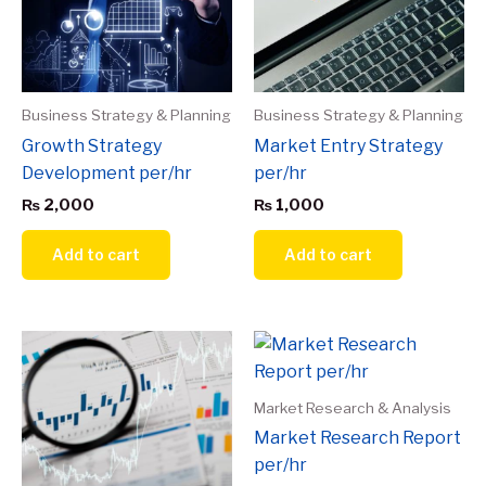
Business Strategy & Planning
Business Strategy & Planning
Growth Strategy
Market Entry Strategy
Development per/hr
per/hr
₨
2,000
₨
1,000
Add to cart
Add to cart
Market Research & Analysis
Market Research Report
per/hr